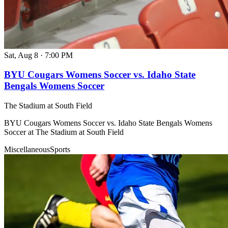
Sat, Aug 8
·
7:00 PM
BYU Cougars Womens Soccer vs. Idaho State
Bengals Womens Soccer
The Stadium at South Field
BYU Cougars Womens Soccer vs. Idaho State Bengals Womens
Soccer at The Stadium at South Field
Miscellaneous
Sports