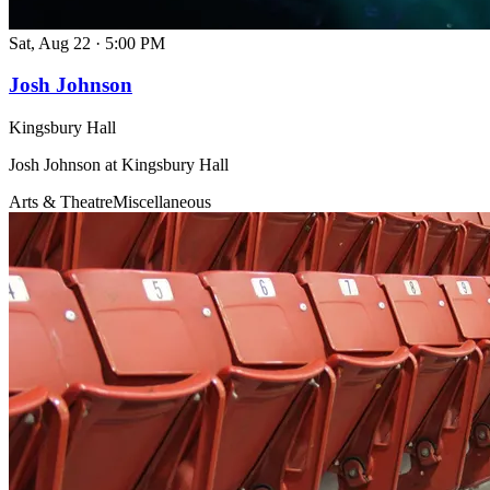
Sat, Aug 22
·
5:00 PM
Josh Johnson
Kingsbury Hall
Josh Johnson at Kingsbury Hall
Arts & Theatre
Miscellaneous