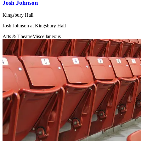
Josh Johnson
Kingsbury Hall
Josh Johnson at Kingsbury Hall
Arts & Theatre
Miscellaneous