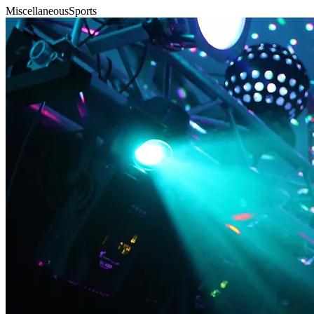
Miscellaneous
Sports