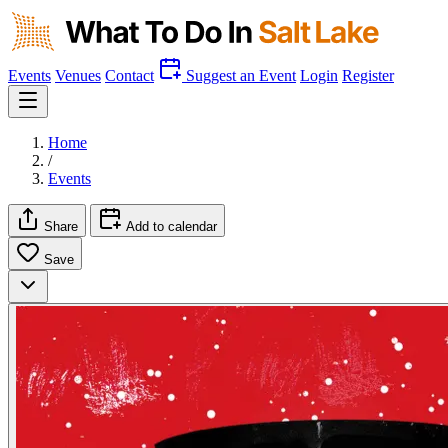
Events
Venues
Contact
Suggest an Event
Login
Register
Home
/
Events
Share
Add to calendar
Save