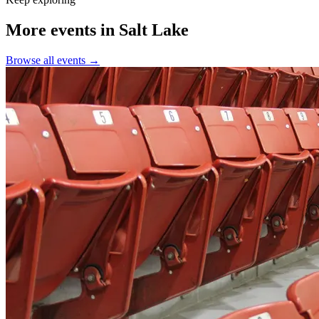
More events in Salt Lake
Browse all events →