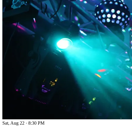
Sat, Aug 22
·
8:30 PM