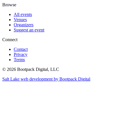
Browse
All events
Venues
Organizers
Suggest an event
Connect
Contact
Privacy
Terms
© 2026 Bootpack Digital, LLC
Salt Lake web development by Bootpack Digital