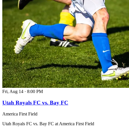
Fri, Aug 14
·
8:00 PM
Utah Royals FC vs. Bay FC
America First Field
Utah Royals FC vs. Bay FC at America First Field