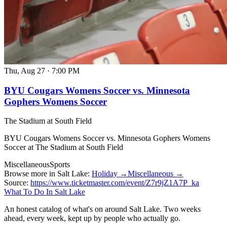
Thu, Aug 27
·
7:00 PM
BYU Cougars Womens Soccer vs. Minnesota
Gophers Womens Soccer
The Stadium at South Field
BYU Cougars Womens Soccer vs. Minnesota Gophers Womens
Soccer at The Stadium at South Field
Miscellaneous
Sports
Browse more in Salt Lake:
Holiday →
Miscellaneous →
Source:
https://www.ticketmaster.com/event/Z7r9jZ1A7P_ka
What To Do In Salt Lake
An honest catalog of what's on around Salt Lake. Two weeks
ahead, every week, kept up by people who actually go.