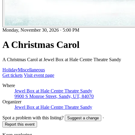
Monday, November 30, 2026
·
5:00 PM
A Christmas Carol
A Christmas Carol at Jewel Box at Hale Centre Theatre Sandy
Holiday
Miscellaneous
Get tickets
Visit event page
Where
Jewel Box at Hale Centre Theatre Sandy
9900 S Monroe Street, Sandy, UT, 84070
Organizer
Jewel Box at Hale Centre Theatre Sandy
Spot a problem with this listing?
·
Suggest a change
Report this event
Keep exploring