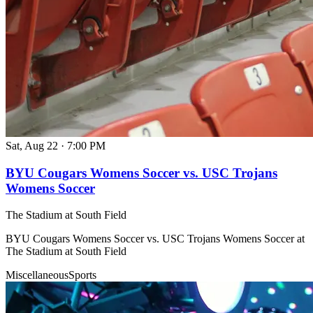
Sat, Aug 22
·
7:00 PM
BYU Cougars Womens Soccer vs. USC Trojans
Womens Soccer
The Stadium at South Field
BYU Cougars Womens Soccer vs. USC Trojans Womens Soccer at
The Stadium at South Field
Miscellaneous
Sports