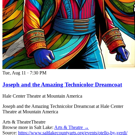
Tue, Aug 11
·
7:30 PM
Joseph and the Amazing Technicolor Dreamcoat
Hale Center Theatre at Mountain America
Joseph and the Amazing Technicolor Dreamcoat at Hale Center
Theatre at Mountain America
Arts & Theatre
Theatre
Browse more in Salt Lake:
Arts & Theatre →
Source:
https://www.saltlakecountyarts.org/events/otello-by-verdi/