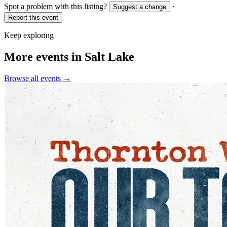
Spot a problem with this listing?
·
Suggest a change
Report this event
Keep exploring
More events in Salt Lake
Browse all events →