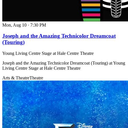
Mon, Aug 10
·
7:30 PM
Joseph and the Amazing Technicolor Dreamcoat
(Touring)
Young Living Centre Stage at Hale Centre Theatre
Joseph and the Amazing Technicolor Dreamcoat (Touring) at Young
Living Centre Stage at Hale Centre Theatre
Arts & Theatre
Theatre