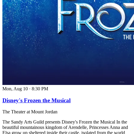
Mon, Aug 10
·
8:30 PM
Disney's Frozen the Musical
The Theater at Mount Jordan
The Sandy Arts Guild presents Disney's Frozen the Musical In the
beautiful mountainous kingdom of Arendelle, Princesses Anna and
Elsa grow up sheltered inside their castle, isolated from the world