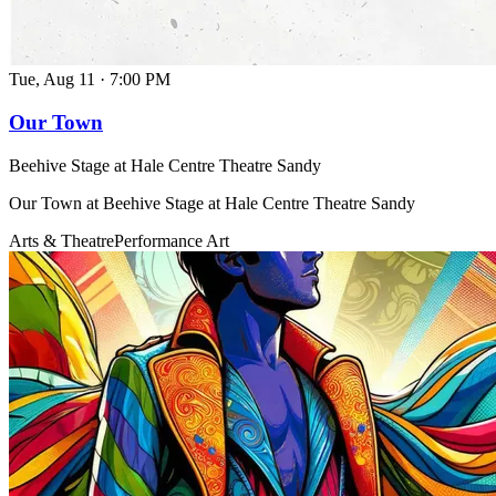
Tue, Aug 11
·
7:00 PM
Our Town
Beehive Stage at Hale Centre Theatre Sandy
Our Town at Beehive Stage at Hale Centre Theatre Sandy
Arts & Theatre
Performance Art