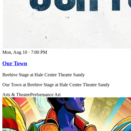
Mon, Aug 10
·
7:00 PM
Our Town
Beehive Stage at Hale Centre Theatre Sandy
Our Town at Beehive Stage at Hale Centre Theatre Sandy
Arts & Theatre
Performance Art