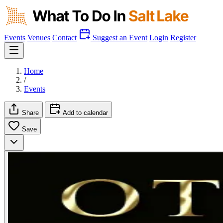
Events
Venues
Contact
Suggest an Event
Login
Register
Home
/
Events
Share
Add to calendar
Save