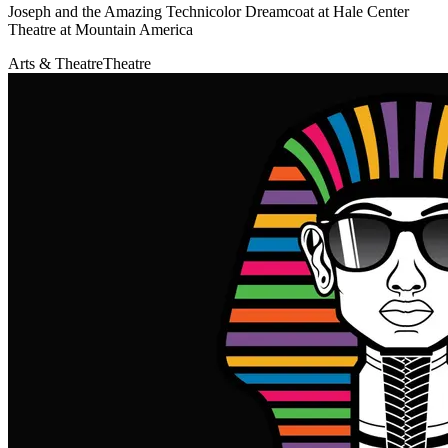
Joseph and the Amazing Technicolor Dreamcoat at Hale Center
Theatre at Mountain America
Arts & Theatre
Theatre