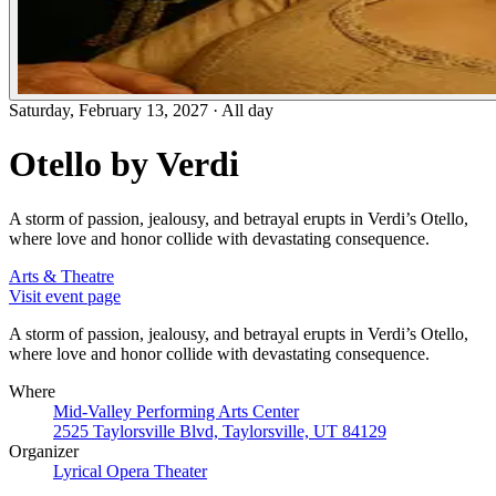
Saturday, February 13, 2027
·
All day
Otello by Verdi
A storm of passion, jealousy, and betrayal erupts in Verdi’s Otello,
where love and honor collide with devastating consequence.
Arts & Theatre
Visit event page
A storm of passion, jealousy, and betrayal erupts in Verdi’s Otello,
where love and honor collide with devastating consequence.
Where
Mid-Valley Performing Arts Center
2525 Taylorsville Blvd, Taylorsville, UT 84129
Organizer
Lyrical Opera Theater