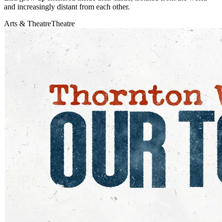
and increasingly distant from each other.
Arts & Theatre
Theatre