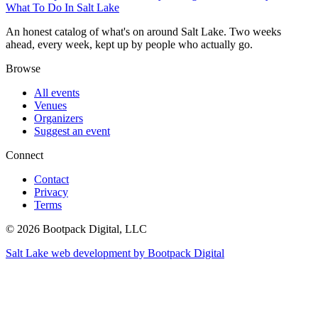
What To Do In Salt Lake
An honest catalog of what's on around Salt Lake. Two weeks
ahead, every week, kept up by people who actually go.
Browse
All events
Venues
Organizers
Suggest an event
Connect
Contact
Privacy
Terms
© 2026 Bootpack Digital, LLC
Salt Lake web development by Bootpack Digital