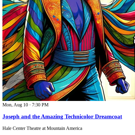
Mon, Aug 10
·
7:30 PM
Joseph and the Amazing Technicolor Dreamcoat
Hale Center Theatre at Mountain America