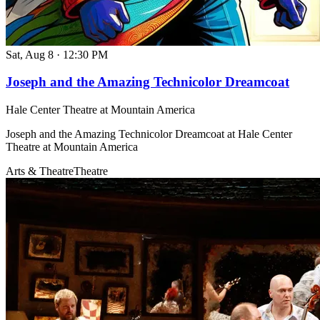
Sat, Aug 8
·
12:30 PM
Joseph and the Amazing Technicolor Dreamcoat
Hale Center Theatre at Mountain America
Joseph and the Amazing Technicolor Dreamcoat at Hale Center
Theatre at Mountain America
Arts & Theatre
Theatre