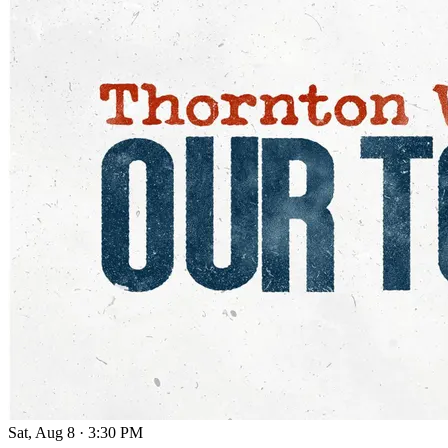
Sat, Aug 8
·
3:30 PM