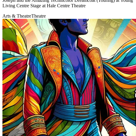
Joseph and the Amazing Technicolor Dreamcoat (Touring) at Young
Living Centre Stage at Hale Centre Theatre
Arts & Theatre
Theatre