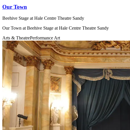
Our Town
Beehive Stage at Hale Centre Theatre Sandy
Our Town at Beehive Stage at Hale Centre Theatre Sandy
Arts & Theatre
Performance Art