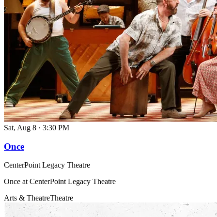
Sat, Aug 8
·
3:30 PM
Once
CenterPoint Legacy Theatre
Once at CenterPoint Legacy Theatre
Arts & Theatre
Theatre