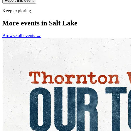
Report this event
Keep exploring
More events in Salt Lake
Browse all events →