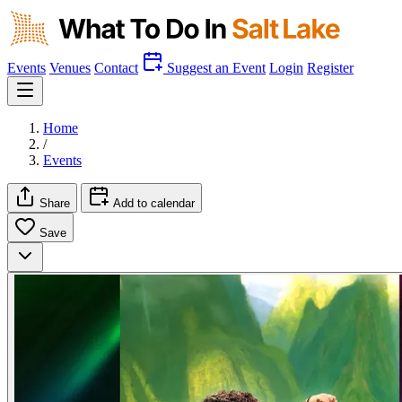
Events
Venues
Contact
Suggest an Event
Login
Register
Home
/
Events
Share
Add to calendar
Save