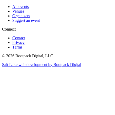
All events
Venues
Organizers
Suggest an event
Connect
Contact
Privacy
Terms
© 2026 Bootpack Digital, LLC
Salt Lake web development by Bootpack Digital