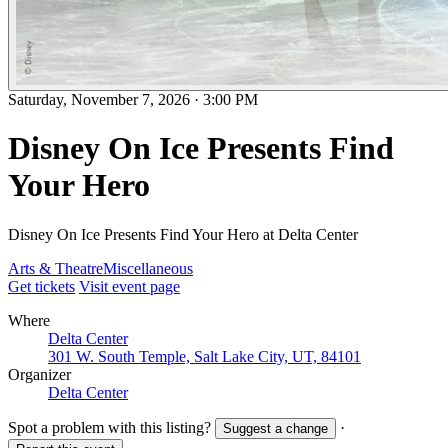
Saturday, November 7, 2026
·
3:00 PM
Disney On Ice Presents Find
Your Hero
Disney On Ice Presents Find Your Hero at Delta Center
Arts & Theatre
Miscellaneous
Get tickets
Visit event page
Where
Delta Center
301 W. South Temple, Salt Lake City, UT, 84101
Organizer
Delta Center
Spot a problem with this listing?
·
Suggest a change