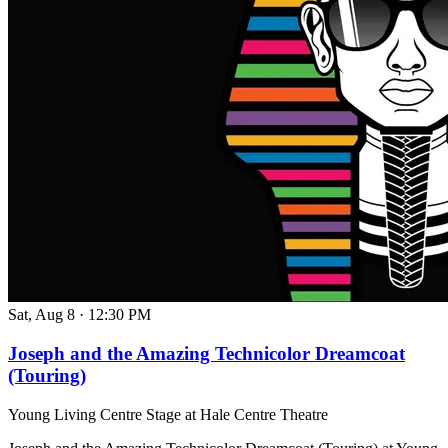
Sat, Aug 8
·
12:30 PM
Joseph and the Amazing Technicolor Dreamcoat
(Touring)
Young Living Centre Stage at Hale Centre Theatre