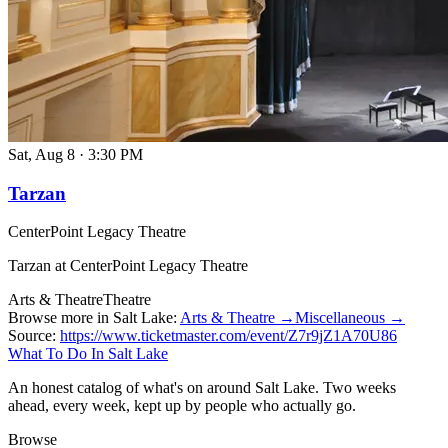
Sat, Aug 8
·
3:30 PM
Tarzan
CenterPoint Legacy Theatre
Tarzan at CenterPoint Legacy Theatre
Arts & Theatre
Theatre
Browse more in Salt Lake:
Arts & Theatre →
Miscellaneous →
Source:
https://www.ticketmaster.com/event/Z7r9jZ1A70U86
What To Do In Salt Lake
An honest catalog of what's on around Salt Lake. Two weeks
ahead, every week, kept up by people who actually go.
Browse