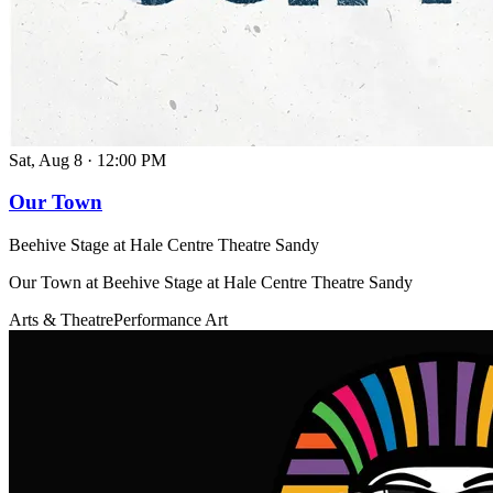
Sat, Aug 8
·
12:00 PM
Our Town
Beehive Stage at Hale Centre Theatre Sandy
Our Town at Beehive Stage at Hale Centre Theatre Sandy
Arts & Theatre
Performance Art