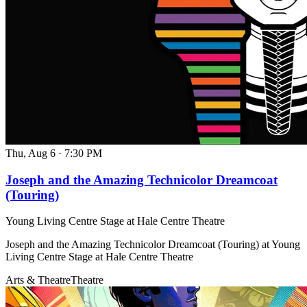
Thu, Aug 6
·
7:30 PM
Joseph and the Amazing Technicolor Dreamcoat
(Touring)
Young Living Centre Stage at Hale Centre Theatre
Joseph and the Amazing Technicolor Dreamcoat (Touring) at Young
Living Centre Stage at Hale Centre Theatre
Arts & Theatre
Theatre