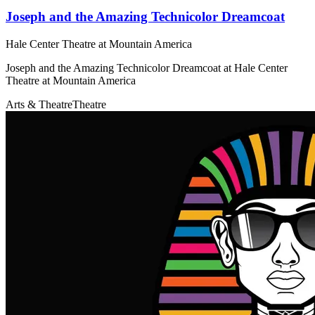
Joseph and the Amazing Technicolor Dreamcoat
Hale Center Theatre at Mountain America
Joseph and the Amazing Technicolor Dreamcoat at Hale Center
Theatre at Mountain America
Arts & Theatre
Theatre