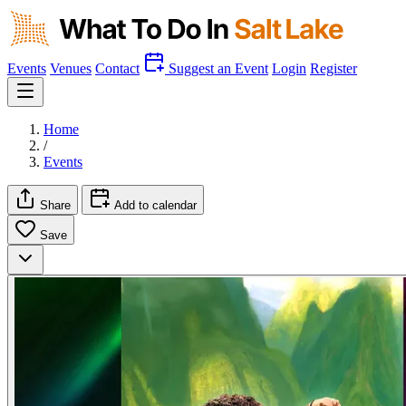
Events
Venues
Contact
Suggest an Event
Login
Register
Home
/
Events
Share
Add to calendar
Save