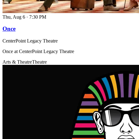
Thu, Aug 6
·
7:30 PM
Once
CenterPoint Legacy Theatre
Once at CenterPoint Legacy Theatre
Arts & Theatre
Theatre