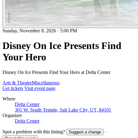
Sunday, November 8, 2026
·
5:00 PM
Disney On Ice Presents Find
Your Hero
Disney On Ice Presents Find Your Hero at Delta Center
Arts & Theatre
Miscellaneous
Get tickets
Visit event page
Where
Delta Center
301 W. South Temple, Salt Lake City, UT, 84101
Organizer
Delta Center
Spot a problem with this listing?
·
Suggest a change