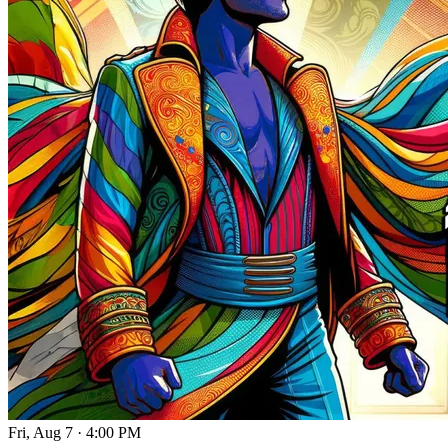
Fri, Aug 7
·
4:00 PM