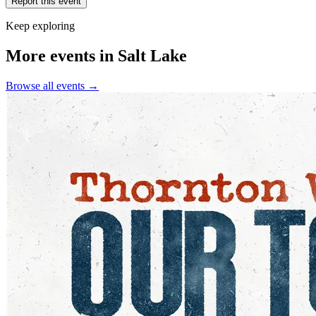
Report this event
Keep exploring
More events in Salt Lake
Browse all events →