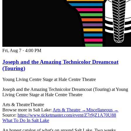
Fri, Aug 7
·
4:00 PM
Joseph and the Amazing Technicolor Dreamcoat
(Touring)
Young Living Centre Stage at Hale Centre Theatre
Joseph and the Amazing Technicolor Dreamcoat (Touring) at Young
Living Centre Stage at Hale Centre Theatre
Arts & Theatre
Theatre
Browse more in Salt Lake:
Arts & Theatre →
Miscellaneous →
Source:
https://www.ticketmaster.com/event/Z7r9jZ1A70U88
What To Do In Salt Lake
An honest catalog of what's on around Salt Lake. Two weeks