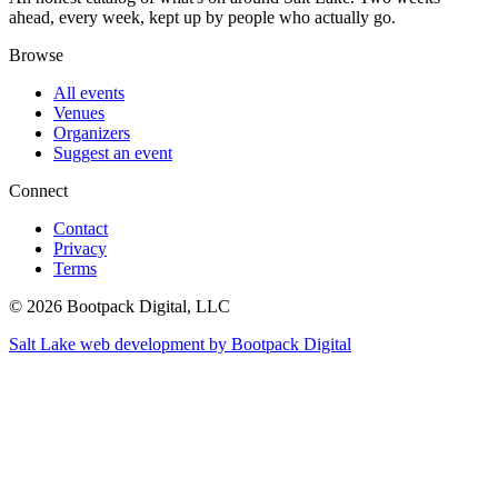
ahead, every week, kept up by people who actually go.
Browse
All events
Venues
Organizers
Suggest an event
Connect
Contact
Privacy
Terms
© 2026 Bootpack Digital, LLC
Salt Lake web development by Bootpack Digital