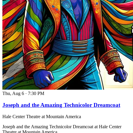
Thu, Aug 6
·
7:30 PM
Joseph and the Amazing Technicolor Dreamcoat
Hale Center Theatre at Mountain America
Joseph and the Amazing Technicolor Dreamcoat at Hale Center
Theatre at Mountain America