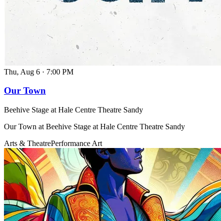
Thu, Aug 6
·
7:00 PM
Our Town
Beehive Stage at Hale Centre Theatre Sandy
Our Town at Beehive Stage at Hale Centre Theatre Sandy
Arts & Theatre
Performance Art