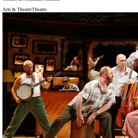
Arts & Theatre
Theatre