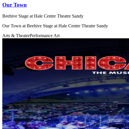
Our Town
Beehive Stage at Hale Centre Theatre Sandy
Our Town at Beehive Stage at Hale Centre Theatre Sandy
Arts & Theatre
Performance Art