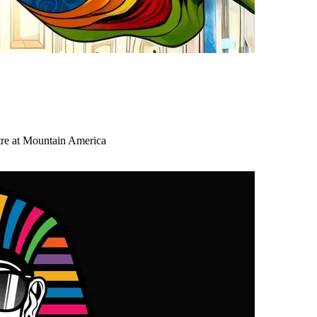
tre at Mountain America