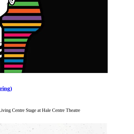
ring)
iving Centre Stage at Hale Centre Theatre