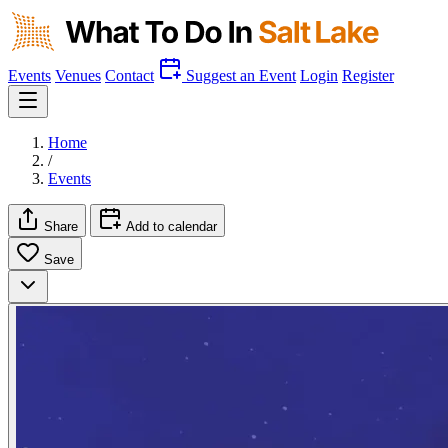
Events
Venues
Contact
Suggest an Event
Login
Register
Home
/
Events
Share
Add to calendar
Save