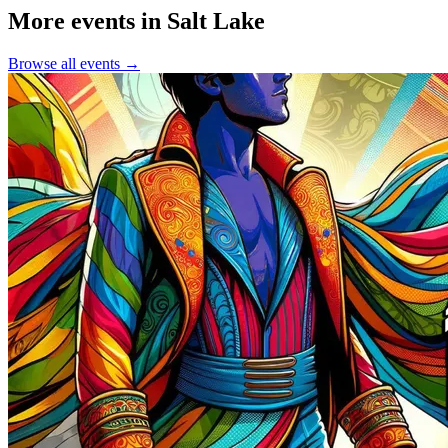
More events in Salt Lake
Browse all events →