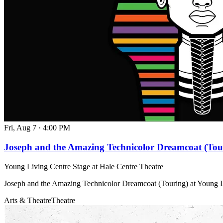
Fri, Aug 7
·
4:00 PM
Joseph and the Amazing Technicolor Dreamcoat (Tou
Young Living Centre Stage at Hale Centre Theatre
Joseph and the Amazing Technicolor Dreamcoat (Touring) at Young L
Arts & Theatre
Theatre