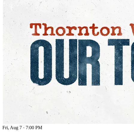
Fri, Aug 7
·
7:00 PM