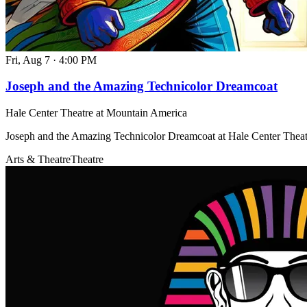
Fri, Aug 7
·
4:00 PM
Joseph and the Amazing Technicolor Dreamcoat
Hale Center Theatre at Mountain America
Joseph and the Amazing Technicolor Dreamcoat at Hale Center Thea
Arts & Theatre
Theatre