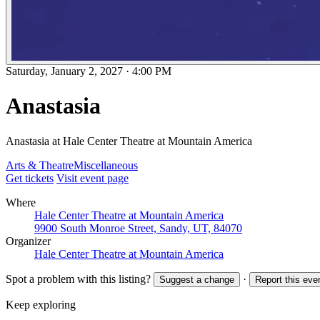
Saturday, January 2, 2027
·
4:00 PM
Anastasia
Anastasia at Hale Center Theatre at Mountain America
Arts & Theatre
Miscellaneous
Get tickets
Visit event page
Where
Hale Center Theatre at Mountain America
9900 South Monroe Street, Sandy, UT, 84070
Organizer
Hale Center Theatre at Mountain America
Spot a problem with this listing?
·
Suggest a change
Report this eve
Keep exploring