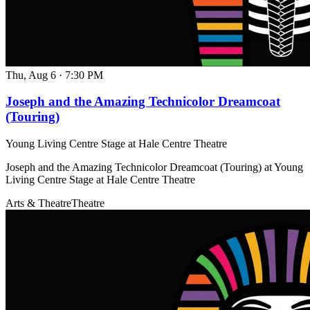
Thu, Aug 6
·
7:30 PM
Joseph and the Amazing Technicolor Dreamcoat
(Touring)
Young Living Centre Stage at Hale Centre Theatre
Joseph and the Amazing Technicolor Dreamcoat (Touring) at Young
Living Centre Stage at Hale Centre Theatre
Arts & Theatre
Theatre