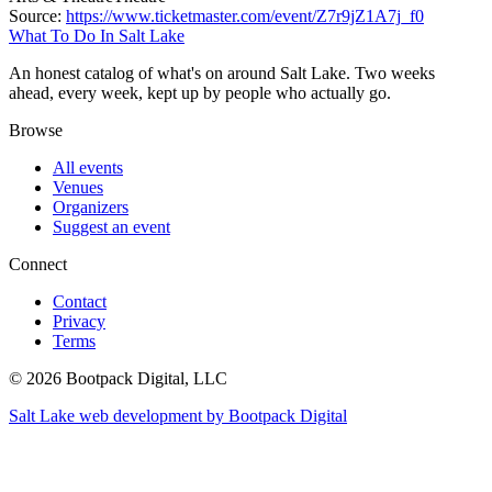
Source:
https://www.ticketmaster.com/event/Z7r9jZ1A7j_f0
What To Do In Salt Lake
An honest catalog of what's on around Salt Lake. Two weeks
ahead, every week, kept up by people who actually go.
Browse
All events
Venues
Organizers
Suggest an event
Connect
Contact
Privacy
Terms
© 2026 Bootpack Digital, LLC
Salt Lake web development by Bootpack Digital