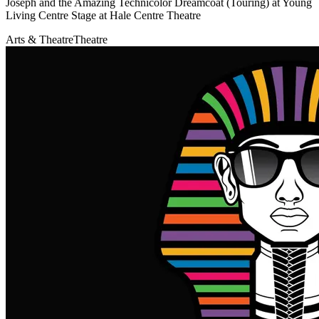
Joseph and the Amazing Technicolor Dreamcoat (Touring) at Young
Living Centre Stage at Hale Centre Theatre
Arts & Theatre
Theatre