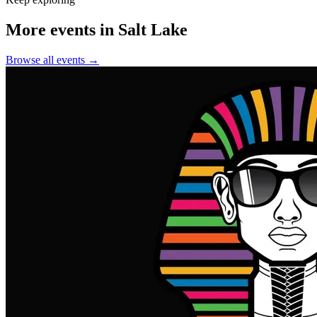
More events in Salt Lake
Browse all events →