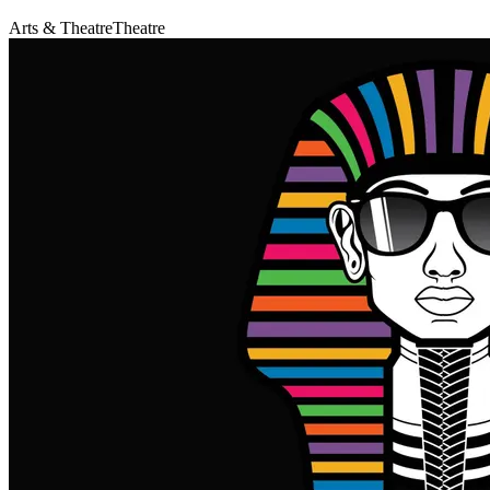
Arts & Theatre
Theatre