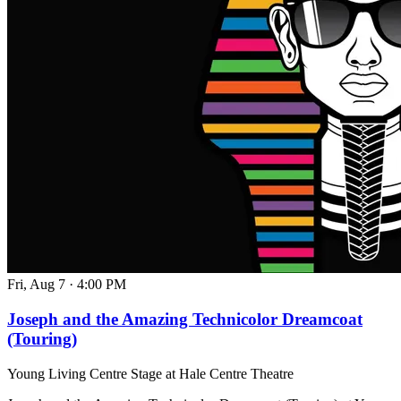
Fri, Aug 7
·
4:00 PM
Joseph and the Amazing Technicolor Dreamcoat
(Touring)
Young Living Centre Stage at Hale Centre Theatre