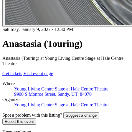
Saturday, January 9, 2027
·
12:30 PM
Anastasia (Touring)
Anastasia (Touring) at Young Living Centre Stage at Hale Centre
Theatre
Get tickets
Visit event page
Where
Young Living Centre Stage at Hale Centre Theatre
9900 S Monroe Street, Sandy, UT, 84070
Organizer
Young Living Centre Stage at Hale Centre Theatre
Spot a problem with this listing?
·
Suggest a change
Report this event
Keep exploring