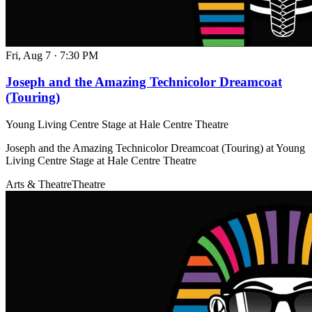
Fri, Aug 7
·
7:30 PM
Joseph and the Amazing Technicolor Dreamcoat
(Touring)
Young Living Centre Stage at Hale Centre Theatre
Joseph and the Amazing Technicolor Dreamcoat (Touring) at Young
Living Centre Stage at Hale Centre Theatre
Arts & Theatre
Theatre