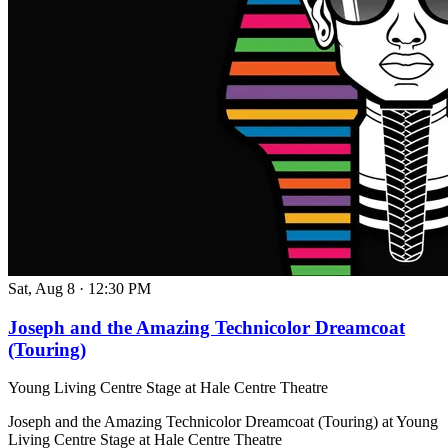
Sat, Aug 8
·
12:30 PM
Joseph and the Amazing Technicolor Dreamcoat
(Touring)
Young Living Centre Stage at Hale Centre Theatre
Joseph and the Amazing Technicolor Dreamcoat (Touring) at Young
Living Centre Stage at Hale Centre Theatre