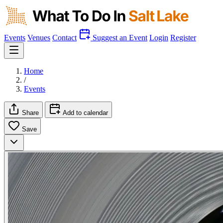
Events
Venues
Contact
Suggest an Event
Login
Register
Home
/
Events
Share
Add to calendar
Save