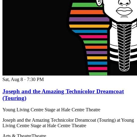
Sat, Aug 8
·
7:30 PM
Joseph and the Amazing Technicolor Dreamcoat
(Touring)
Young Living Centre Stage at Hale Centre Theatre
Joseph and the Amazing Technicolor Dreamcoat (Touring) at Young
Living Centre Stage at Hale Centre Theatre
Arts & Theatre
Theatre