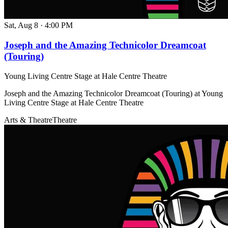
Sat, Aug 8
·
4:00 PM
Joseph and the Amazing Technicolor Dreamcoat
(Touring)
Young Living Centre Stage at Hale Centre Theatre
Joseph and the Amazing Technicolor Dreamcoat (Touring) at Young
Living Centre Stage at Hale Centre Theatre
Arts & Theatre
Theatre