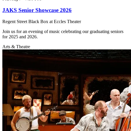
JAKS Senior Showcase 2026
Regent Street Black Box at Eccles Theater
Join us for an evening of music celebrating our graduating seniors
for 2025 and 2026.
Arts & Theatre