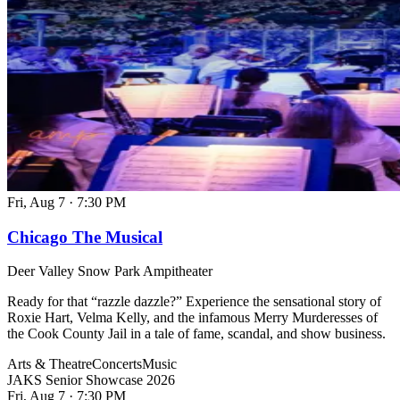
Fri, Aug 7
·
7:30 PM
Chicago The Musical
Deer Valley Snow Park Ampitheater
Ready for that “razzle dazzle?” Experience the sensational story of
Roxie Hart, Velma Kelly, and the infamous Merry Murderesses of
the Cook County Jail in a tale of fame, scandal, and show business.
Arts & Theatre
Concerts
Music
JAKS Senior Showcase 2026
Fri, Aug 7
·
7:30 PM