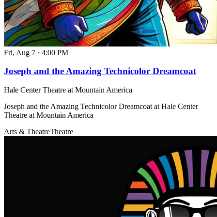
Fri, Aug 7
·
4:00 PM
Joseph and the Amazing Technicolor Dreamcoat
Hale Center Theatre at Mountain America
Joseph and the Amazing Technicolor Dreamcoat at Hale Center
Theatre at Mountain America
Arts & Theatre
Theatre