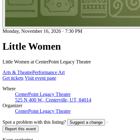
Monday, November 16, 2026
·
7:30 PM
Little Women
Little Women at CenterPoint Legacy Theatre
Arts & Theatre
Performance Art
Get tickets
Visit event page
Where
CenterPoint Legacy Theatre
525 N 400 W., Centerville, UT, 84014
Organizer
CenterPoint Legacy Theatre
Spot a problem with this listing?
·
Suggest a change
Report this event
Keep exploring