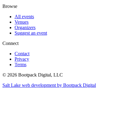
Browse
All events
Venues
Organizers
Suggest an event
Connect
Contact
Privacy
Terms
© 2026 Bootpack Digital, LLC
Salt Lake web development by Bootpack Digital