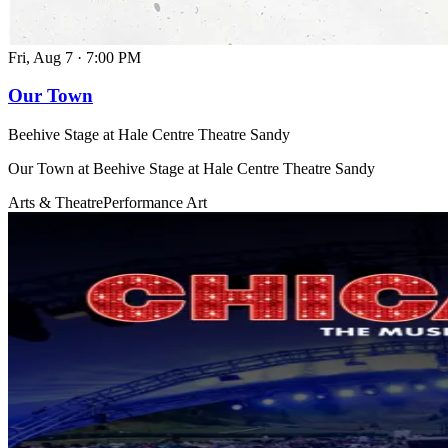
Fri, Aug 7
·
7:00 PM
Our Town
Beehive Stage at Hale Centre Theatre Sandy
Our Town at Beehive Stage at Hale Centre Theatre Sandy
Arts & Theatre
Performance Art