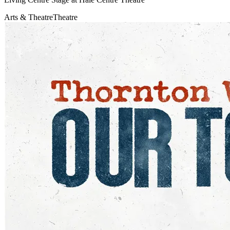
Arts & Theatre
Theatre