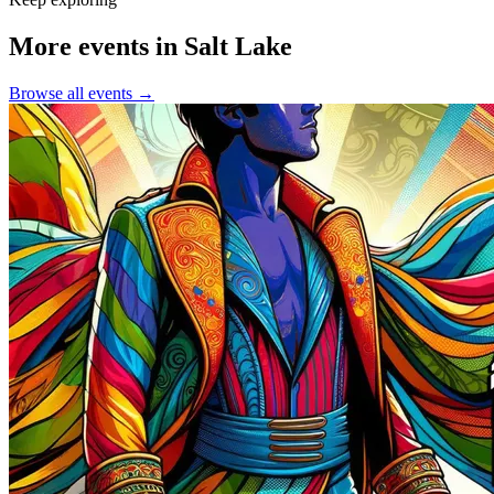
More events in Salt Lake
Browse all events →