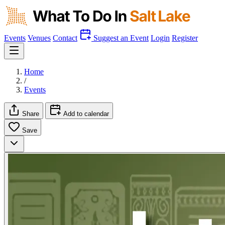
Events
Venues
Contact
Suggest an Event
Login
Register
Home
/
Events
Share
Add to calendar
Save