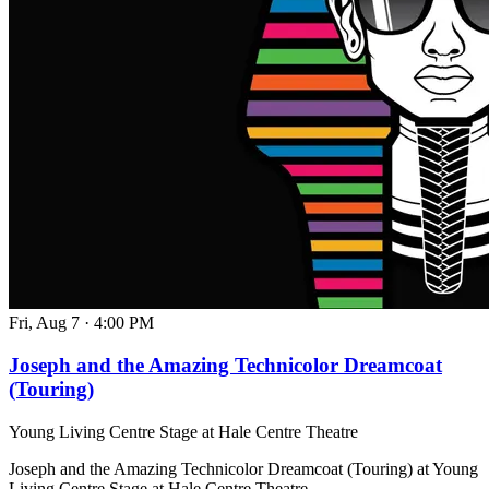
Fri, Aug 7
·
4:00 PM
Joseph and the Amazing Technicolor Dreamcoat
(Touring)
Young Living Centre Stage at Hale Centre Theatre
Joseph and the Amazing Technicolor Dreamcoat (Touring) at Young
Living Centre Stage at Hale Centre Theatre