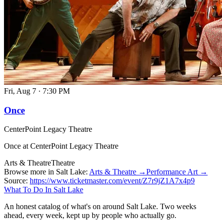
Fri, Aug 7
·
7:30 PM
Once
CenterPoint Legacy Theatre
Once at CenterPoint Legacy Theatre
Arts & Theatre
Theatre
Browse more in Salt Lake:
Arts & Theatre →
Performance Art →
Source:
https://www.ticketmaster.com/event/Z7r9jZ1A7x4p9
What To Do In Salt Lake
An honest catalog of what's on around Salt Lake. Two weeks
ahead, every week, kept up by people who actually go.