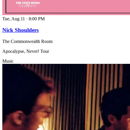
Tue, Aug 11
·
8:00 PM
Nick Shoulders
The Commonwealth Room
Apocalypse, Never! Tour
Music