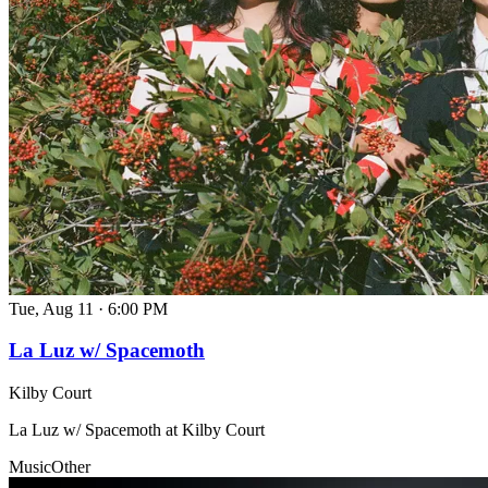
Tue, Aug 11
·
6:00 PM
La Luz w/ Spacemoth
Kilby Court
La Luz w/ Spacemoth at Kilby Court
Music
Other