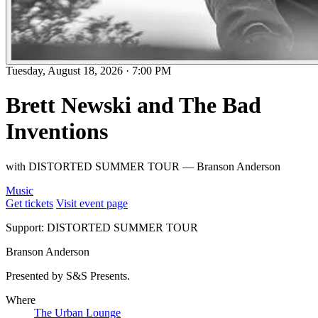
Tuesday, August 18, 2026
·
7:00 PM
Brett Newski and The Bad
Inventions
with DISTORTED SUMMER TOUR — Branson Anderson
Music
Get tickets
Visit event page
Support: DISTORTED SUMMER TOUR
Branson Anderson
Presented by S&S Presents.
Where
The Urban Lounge