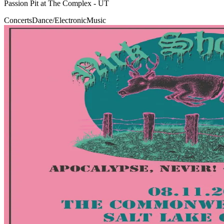
Passion Pit at The Complex - UT
Concerts
Dance/Electronic
Music