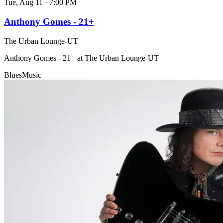
Tue, Aug 11
·
7:00 PM
Anthony Gomes - 21+
The Urban Lounge-UT
Anthony Gomes - 21+ at The Urban Lounge-UT
Blues
Music