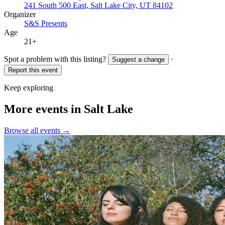
241 South 500 East, Salt Lake City, UT 84102
Organizer
S&S Presents
Age
21+
Spot a problem with this listing?
·
Suggest a change
Report this event
Keep exploring
More events in Salt Lake
Browse all events →