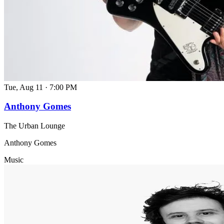
Tue, Aug 11
·
7:00 PM
Anthony Gomes
The Urban Lounge
Anthony Gomes
Music