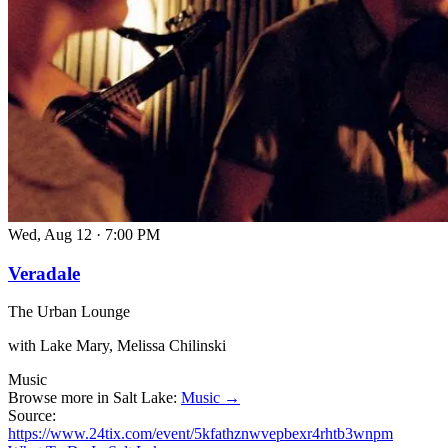
Wed, Aug 12
·
7:00 PM
Veradale
The Urban Lounge
with Lake Mary, Melissa Chilinski
Music
Browse more in Salt Lake:
Music →
Source:
https://www.24tix.com/event/5kfathznwvepbexr4rhtb3wnpm