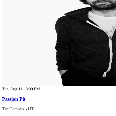
Tue, Aug 11
·
8:00 PM
Passion Pit
The Complex - UT