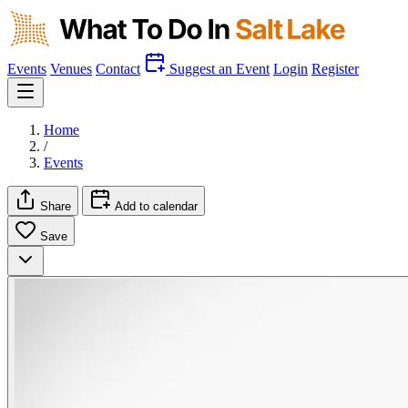
Events
Venues
Contact
Suggest an Event
Login
Register
Home
/
Events
Share
Add to calendar
Save