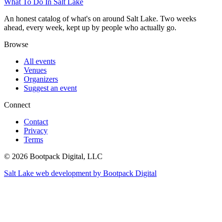
What To Do In Salt Lake
An honest catalog of what's on around Salt Lake. Two weeks
ahead, every week, kept up by people who actually go.
Browse
All events
Venues
Organizers
Suggest an event
Connect
Contact
Privacy
Terms
© 2026 Bootpack Digital, LLC
Salt Lake web development by Bootpack Digital